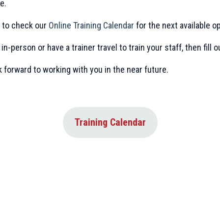
e.
re to check our
Online Training Calendar
for the next available op
 in-person or have a trainer travel to train your staff, then fill 
k forward to working with you in the near future.
Training Calendar