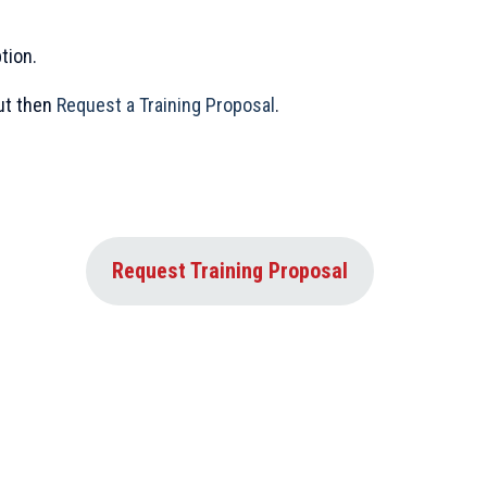
tion.
out then
Request a Training Proposal
.
Request Training Proposal