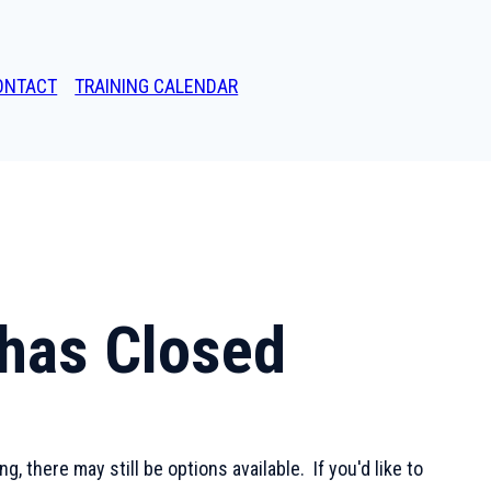
ONTACT
TRAINING CALENDAR
g has Closed
, there may still be options available. If you'd like to