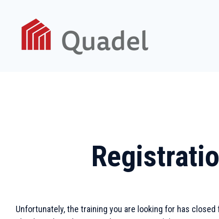
Registratio
Unfortunately, the training you are looking for has closed 