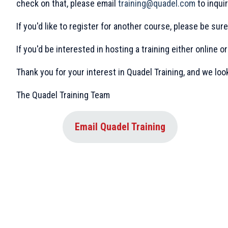
check on that, please email
training@quadel.com
to inquir
If you'd like to register for another course, please be su
If you'd be interested in hosting a training either online or
Thank you for your interest in Quadel Training, and we loo
The Quadel Training Team
Email Quadel Training