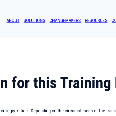
ABOUT
SOLUTIONS
CHANGEMAKERS
RESOURCES
C
n for this Trainin
for registration. Depending on the circumstances of the training