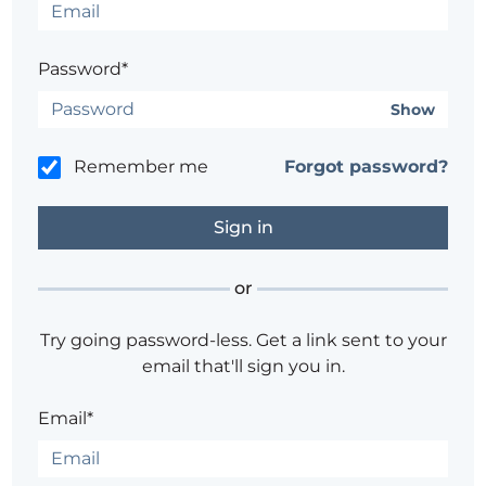
Password*
Show
Remember me
Forgot password?
or
Try going password-less. Get a link sent to your
email that'll sign you in.
Email*