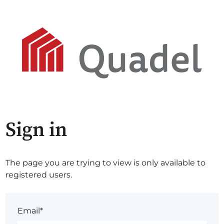
Sign in
The page you are trying to view is only available to
registered users.
Email*