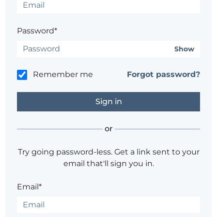
Password*
Show
Remember me
Forgot password?
or
Try going password-less. Get a link sent to your
email that'll sign you in.
Email*