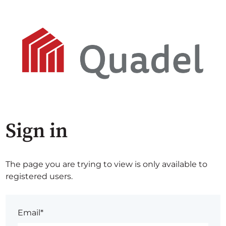
Sign in
The page you are trying to view is only available to
registered users.
Email*