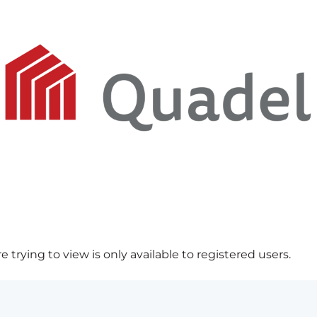
 trying to view is only available to registered users.