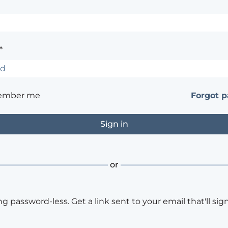
*
ember me
Forgot 
or
ng password-less. Get a link sent to your email that'll sign