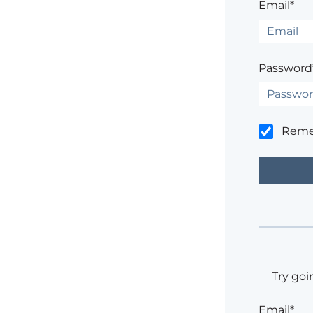
Email*
Password
Rem
Try goi
Email*