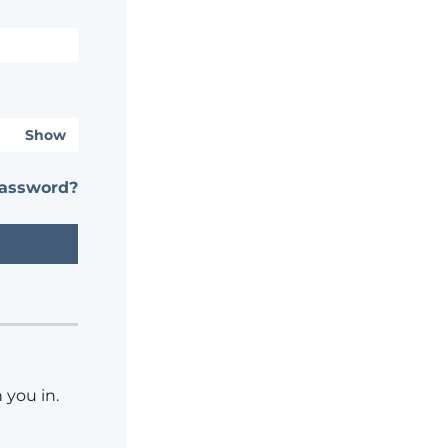
Show
password?
 you in.