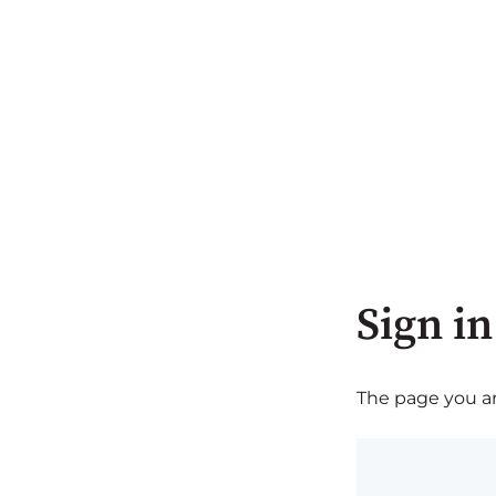
Sign in
The page you are